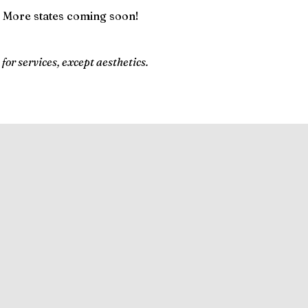
 More states coming soon!
 for services, except aesthetics.