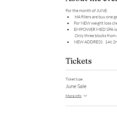
For the month of JUNE:
 HA fillers are buy one ge
For NEW weight loss clie
EMPOWER MED SPA is gro
 Only three blocks from 
NEW ADDRESS:  146 2nd S
Tickets
Ticket type
June Sale
More info