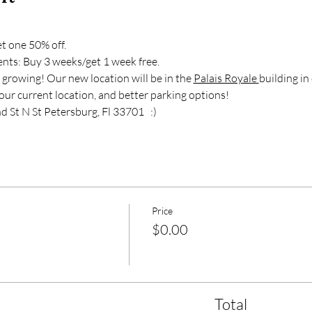
t one 50% off.  
nts: Buy 3 weeks/get 1 week free.  
wing! Our new location will be in the 
Palais Royale 
building i
our current location, and better parking options!  
t N St Petersburg, Fl 33701   :)
Price
$0.00
Total