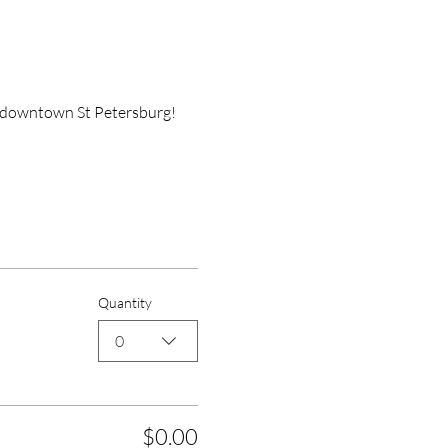
n downtown St Petersburg! 
Quantity
0
$0.00