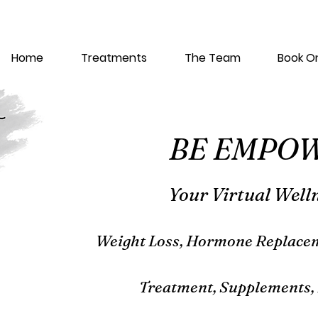
Home
Treatments
The Team
Book On
BE EMPO
Your Virtual Well
Weight L
oss, Hormone Replacem
Treatment, Supplements, 