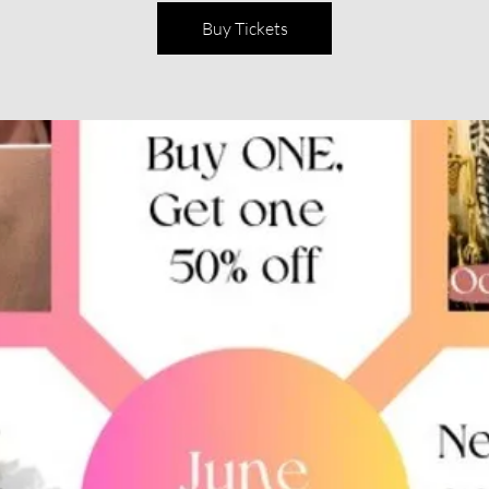
Buy Tickets