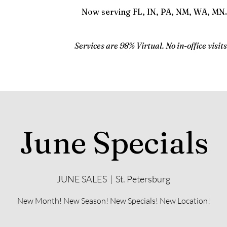
Now serving FL, IN, PA, NM, WA, MN.
Services are 98% Virtual. No in-office visits
June Specials
JUNE SALES
  |  
St. Petersburg
New Month! New Season! New Specials! New Location!