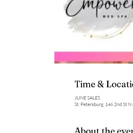
Time & Locat
JUNE SALES
St. Petersburg, 146 2nd St N 
About the eve