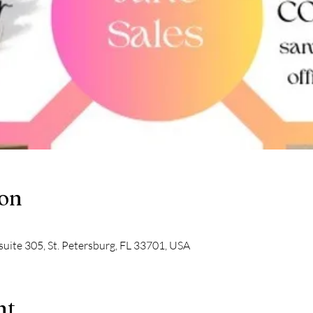
ion
suite 305, St. Petersburg, FL 33701, USA
nt