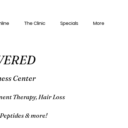
line
The Clinic
Specials
More
WERED
ness Center
ent Therapy, Hair Loss
Peptides & more!