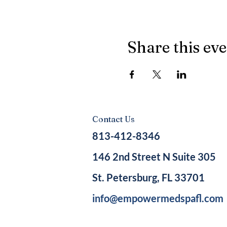
Share this ev
Contact Us
813-412-8346
146 2nd Street N Suite 305
St. Petersburg, FL 33701
info@empowermedspafl.com